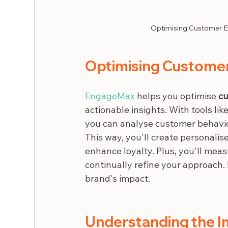
Optimising Customer E
Optimising Custome
EngageMax
 helps you optimise 
cu
actionable insights. With tools li
you can analyse customer behavior
This way, you'll create personalis
enhance loyalty. Plus, you'll mea
continually refine your approach
brand's impact.
Understanding the I