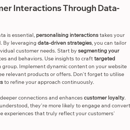
mer Interactions Through Data-
 is essential, 
personalising interactions
 takes your 
l. By leveraging 
data-driven strategies
, you can tailor 
vidual customer needs. Start by 
segmenting your 
es and behaviors. Use insights to craft 
targeted 
ch group. Implement dynamic content on your website 
 relevant products or offers. Don't forget to utilise 
cs
 to refine your approach continuously.
s deeper connections and enhances 
customer loyalty
. 
nderstood, they're more likely to engage and convert
 experiences that truly reflect your customers' 