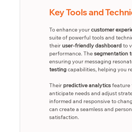
Key Tools and Techn
To enhance your 
customer experi
suite of powerful tools and techn
their 
user-friendly dashboard
 to 
performance. The 
segmentation t
ensuring your messaging resonate
testing
 capabilities, helping yo
Their 
predictive analytics
 feature
anticipate needs and adjust strate
informed and responsive to change
can create a seamless and persona
satisfaction.