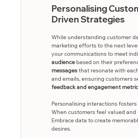
Personalising Custo
Driven Strategies
While understanding customer data
marketing efforts to the next leve
your communications to meet indi
audience
 based on their preferenc
messages
 that resonate with ea
and emails, ensuring customers see
feedback and engagement metri
Personalising interactions foster
When customers feel valued and u
Embrace data to create memorable
desires.