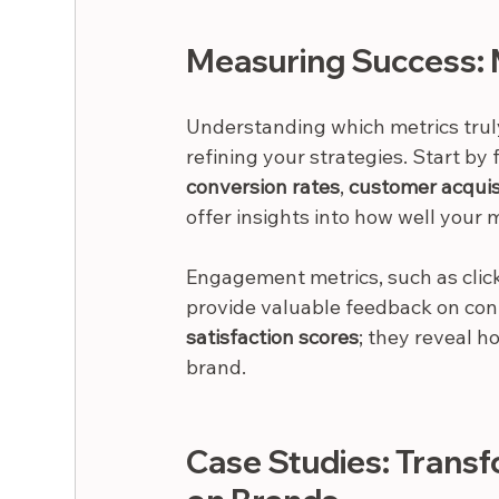
Measuring Success: 
Understanding which metrics truly 
refining your strategies. Start by
conversion rates
, 
customer acquis
offer insights into how well your 
Engagement metrics, such as click
provide valuable feedback on cont
satisfaction scores
; they reveal h
brand.
Case Studies: Trans