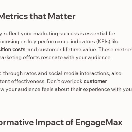
Metrics that Matter
reflect your marketing success is essential for 
 focusing on key performance indicators (KPIs) like 
ition costs
, and customer lifetime value. These metrics
marketing efforts resonate with your audience.
-through rates and social media interactions, also 
ent effectiveness. Don't overlook 
customer 
ow your audience feels about their experience with you
formative Impact of EngageMax 