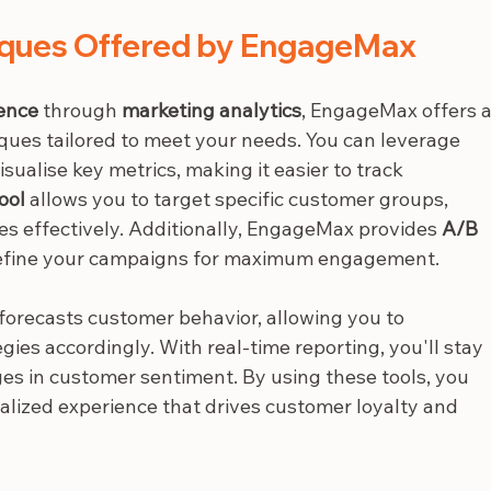
iques Offered by EngageMax
ence
 through 
marketing analytics
, EngageMax offers a
iques tailored to meet your needs. You can leverage 
visualise key metrics, making it easier to track 
ool
 allows you to target specific customer groups, 
s effectively. Additionally, EngageMax provides 
A/B 
u refine your campaigns for maximum engagement.
 forecasts customer behavior, allowing you to 
gies accordingly. With real-time reporting, you'll stay 
s in customer sentiment. By using these tools, you 
lized experience that drives customer loyalty and 