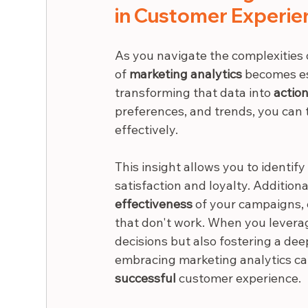
in Customer Experie
As you navigate the complexities
of 
marketing analytics
 becomes ess
transforming that data into 
action
preferences, and trends, you can t
effectively.
This insight allows you to identify
satisfaction and loyalty. Addition
effectiveness
 of your campaigns, 
that don't work. When you leverag
decisions but also fostering a dee
embracing marketing analytics ca
successful
 customer experience.