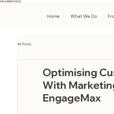
AW-16899743111
Home
What We Do
Fr
All Posts
Optimising Cu
With Marketin
EngageMax