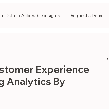
om Data to Actionable insights
Request a Demo
stomer Experience
g Analytics By