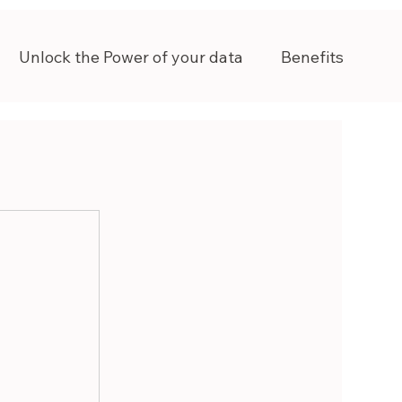
Unlock the Power of your data
Benefits