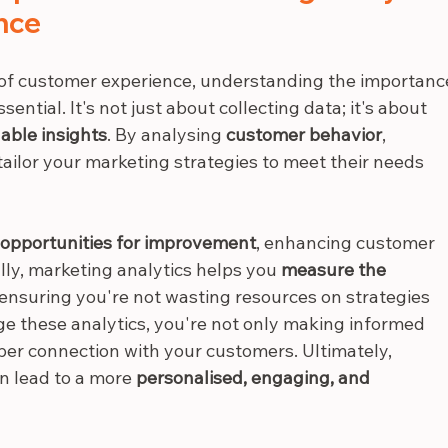
nce
 of customer experience, understanding the importanc
ential. It's not just about collecting data; it's about 
able insights
. By analysing 
customer behavior
, 
ailor your marketing strategies to meet their needs 
 
opportunities for improvement
, enhancing customer 
ally, marketing analytics helps you 
measure the 
ensuring you're not wasting resources on strategies 
e these analytics, you're not only making informed 
per connection with your customers. Ultimately, 
n lead to a more 
personalised, engaging, and 