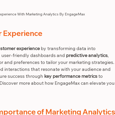
xperience With Marketing Analytics By EngageMax
r Experience
stomer experience
 by transforming data into 
ke user-friendly dashboards and 
predictive analytics
, 
 and preferences to tailor your marketing strategies.
ed interactions that resonate with your audience and 
sure success through 
key performance metrics
 to 
. Discover more about how EngageMax can elevate you
mportance of Marketing Analytics