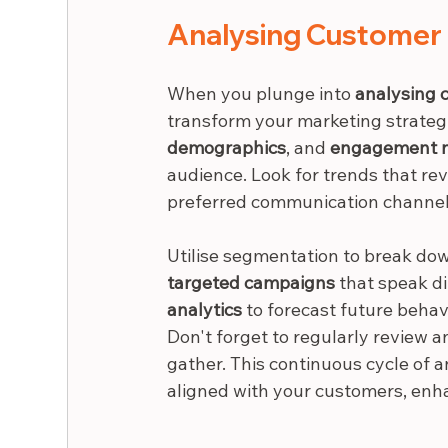
Analysing Customer 
When you plunge into 
analysing 
transform your marketing strategi
demographics
, and 
engagement m
audience. Look for trends that re
preferred communication channel
Utilise segmentation to break down
targeted campaigns
 that speak di
analytics
 to forecast future behav
Don't forget to regularly review a
gather. This continuous cycle of 
aligned with your customers, enha