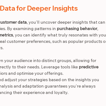
Data for Deeper Insights
customer data
, you'll uncover deeper insights that can
es. By examining patterns in 
purchasing behavior
, 
etrics
, you can identify what truly resonates with you
veal customer preferences, such as popular products o
s.
 your audience into distinct groups, allowing for 
rectly to their needs. Leverage tools like 
predictive 
iors and optimise your offerings.
nd adjust your strategies based on the insights you 
analysis and adaptation guarantees you're always 
ncing their experience and loyalty.