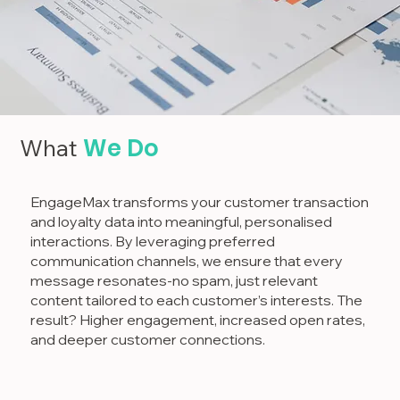
We Do
What
EngageMax transforms your customer transaction
and loyalty data into meaningful, personalised
interactions. By leveraging preferred
communication channels, we ensure that every
message resonates-no spam, just relevant
content tailored to each customer’s interests. The
result? Higher engagement, increased open rates,
and deeper customer connections.