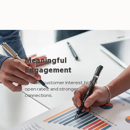
AW-16899743111
Meaningful
Engagement
Greater customer interest, higher
open rates, and stronger
connections.