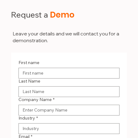
Demo
Request a
Leave your details and we will contact you for a
demonstration.
First name
Last Name
Company Name
*
Industry
*
Email
*