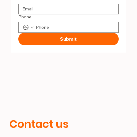
Phone
Submit
Contact us