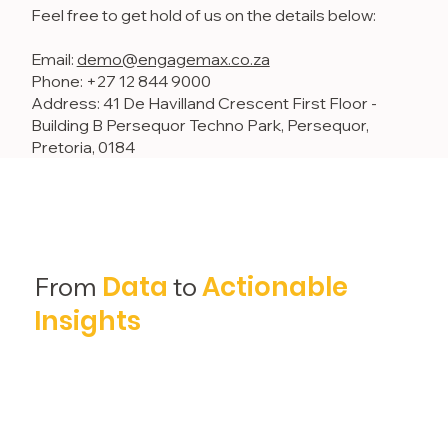
Feel free to get hold of us on the details below:
Email:
demo@engagemax.co.za
Phone: +27 12 844 9000
Address: 41 De Havilland Crescent First Floor -
Building B Persequor Techno Park, Persequor,
Pretoria, 0184
Data
Actionable
From
to
Insights